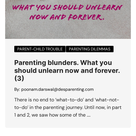
PARENT-CHILD TROUBLE
PARENTING DILEMMAS
Parenting blunders. What you
should unlearn now and forever.
(3)
By:
poonam.darswal@desparenting.com
There is no end to ‘what-to-do’ and ‘what-not-
to-do’ in the parenting journey. Until now, in part
1 and 2, we saw how some of the ….