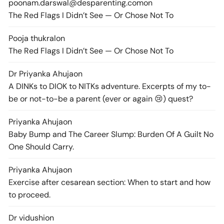
poonam.darswal@desparenting.com
on
The Red Flags I Didn’t See — Or Chose Not To
Pooja thukral
on
The Red Flags I Didn’t See — Or Chose Not To
Dr Priyanka Ahuja
on
A DINKs to DIOK to NITKs adventure. Excerpts of my to-
be or not-to-be a parent (ever or again 😢) quest?
Priyanka Ahuja
on
Baby Bump and The Career Slump: Burden Of A Guilt No
One Should Carry.
Priyanka Ahuja
on
Exercise after cesarean section: When to start and how
to proceed.
Dr vidushi
on