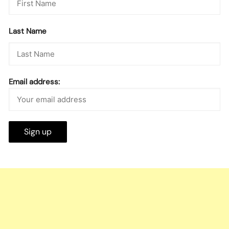
Last Name
Email address: