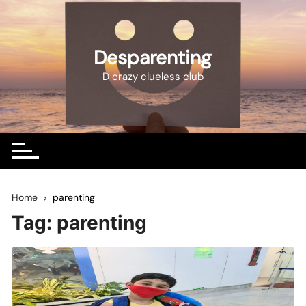
Skip
to
content
Desparenting
D crazy clueless club
Home
parenting
Tag:
parenting