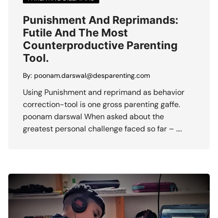
Punishment And Reprimands:
Futile And The Most
Counterproductive Parenting
Tool.
By:
poonam.darswal@desparenting.com
Using Punishment and reprimand as behavior
correction-tool is one gross parenting gaffe.
poonam darswal When asked about the
greatest personal challenge faced so far – ….