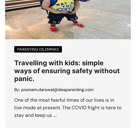
PARENTING DILEMMAS
Travelling with kids: simple
ways of ensuring safety without
panic.
By:
poonam.darswal@desparenting.com
One of the most fearful times of our lives is in
live mode at present. The COVID fright is here to
stay and keep us ….