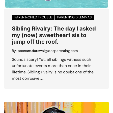
PARENT-CHILD TROUBLE
PARENTING DILEMMAS
Sibling Rivalry: The day I asked
my (now) sweetheart sis to
jump off the roof.
By:
poonam.darswal@desparenting.com
Sounds scary! Yet, all siblings witness such
unfortunate events more than once in their
lifetime. Sibling rivalry is no doubt one of the
most corrosive ….