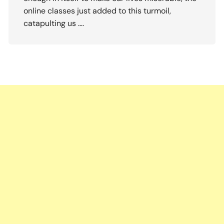
online classes just added to this turmoil,
catapulting us ….