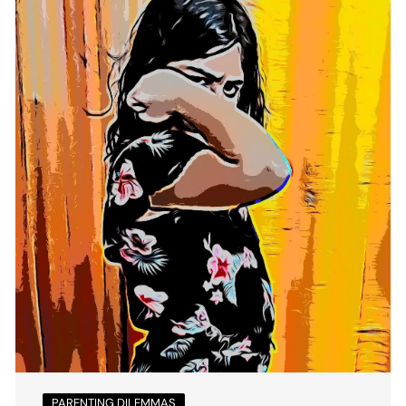
PARENTING DILEMMAS