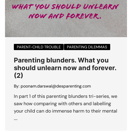
PARENT-CHILD TROUBLE
PARENTING DILEMMAS
Parenting blunders. What you
should unlearn now and forever.
(2)
By:
poonam.darswal@desparenting.com
In part 1 of this parenting blunders tri-series, we
saw how comparing with others and labelling
your child can do immense harm to their mental
….