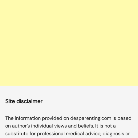
Site disclaimer
The information provided on desparenting.com is based
on author’s individual views and beliefs. It is not a
substitute for professional medical advice, diagnosis or