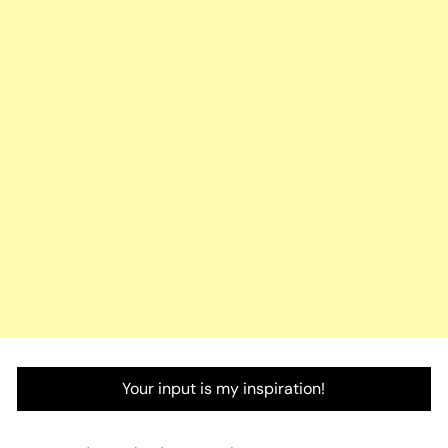
Your input is my inspiration!