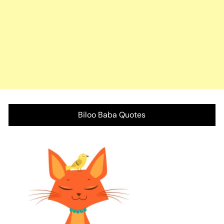
Biloo Baba Quotes