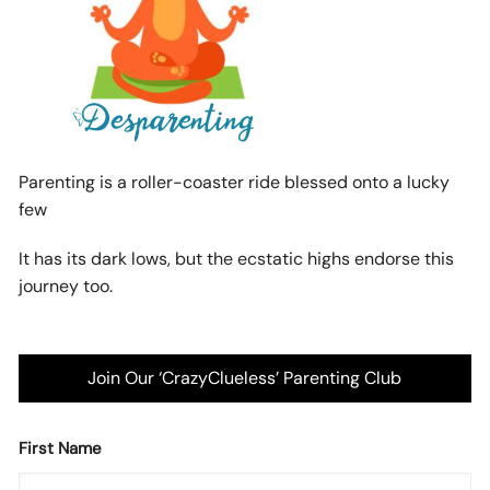
Parenting is a roller-coaster ride blessed onto a lucky
few
It has its dark lows, but the ecstatic highs endorse this
journey too.
Join Our ‘CrazyClueless’ Parenting Club
First Name