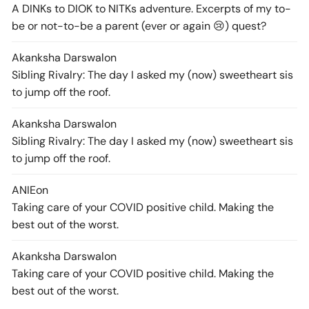
A DINKs to DIOK to NITKs adventure. Excerpts of my to-
be or not-to-be a parent (ever or again 😢) quest?
Akanksha Darswal
on
Sibling Rivalry: The day I asked my (now) sweetheart sis
to jump off the roof.
Akanksha Darswal
on
Sibling Rivalry: The day I asked my (now) sweetheart sis
to jump off the roof.
ANIE
on
Taking care of your COVID positive child. Making the
best out of the worst.
Akanksha Darswal
on
Taking care of your COVID positive child. Making the
best out of the worst.