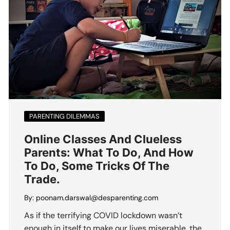
PARENTING DILEMMAS
Online Classes And Clueless
Parents: What To Do, And How
To Do, Some Tricks Of The
Trade.
By:
poonam.darswal@desparenting.com
As if the terrifying COVID lockdown wasn’t
enough in itself to make our lives miserable, the