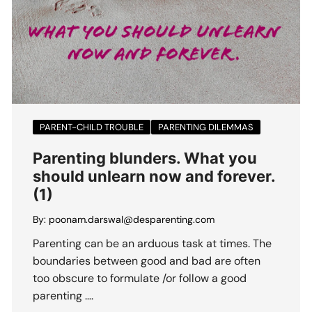
PARENT-CHILD TROUBLE
PARENTING DILEMMAS
Parenting blunders. What you
should unlearn now and forever.
(1)
By:
poonam.darswal@desparenting.com
Parenting can be an arduous task at times. The
boundaries between good and bad are often
too obscure to formulate /or follow a good
parenting ….