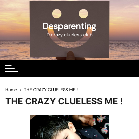
Skip
to
content
Desparenting
D crazy clueless club
Home
THE CRAZY CLUELESS ME !
THE CRAZY CLUELESS ME !