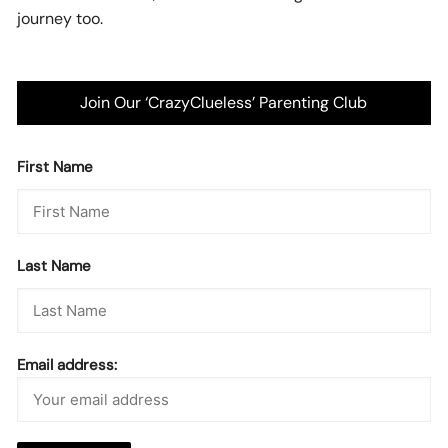
journey too.
Join Our ‘CrazyClueless’ Parenting Club
First Name
Last Name
Email address: