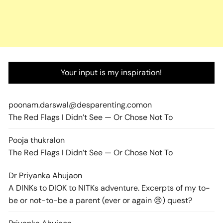
Your input is my inspiration!
poonam.darswal@desparenting.com
on
The Red Flags I Didn’t See — Or Chose Not To
Pooja thukral
on
The Red Flags I Didn’t See — Or Chose Not To
Dr Priyanka Ahuja
on
A DINKs to DIOK to NITKs adventure. Excerpts of my to-
be or not-to-be a parent (ever or again 😢) quest?