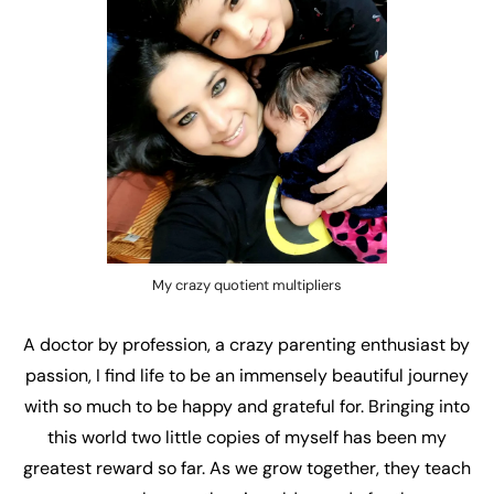
My crazy quotient multipliers
A doctor by profession, a crazy parenting enthusiast by
passion, I find life to be an immensely beautiful journey
with so much to be happy and grateful for. Bringing into
this world two little copies of myself has been my
greatest reward so far. As we grow together, they teach