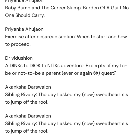
Priyanka Ahuja
on
Baby Bump and The Career Slump: Burden Of A Guilt No
One Should Carry.
Priyanka Ahuja
on
Exercise after cesarean section: When to start and how
to proceed.
Dr vidushi
on
A DINKs to DIOK to NITKs adventure. Excerpts of my to-
be or not-to-be a parent (ever or again 😢) quest?
Akanksha Darswal
on
Sibling Rivalry: The day I asked my (now) sweetheart sis
to jump off the roof.
Akanksha Darswal
on
Sibling Rivalry: The day I asked my (now) sweetheart sis
to jump off the roof.