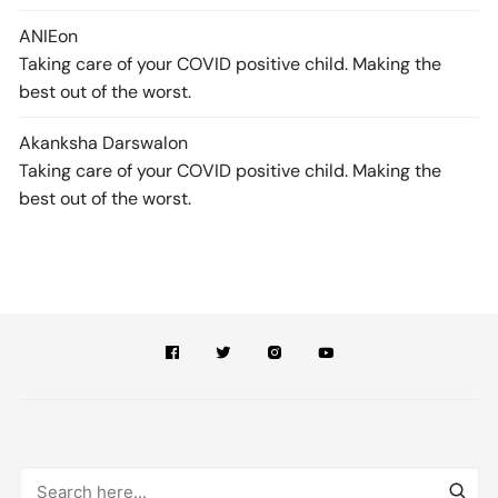
ANIE
on
Taking care of your COVID positive child. Making the
best out of the worst.
Akanksha Darswal
on
Taking care of your COVID positive child. Making the
best out of the worst.