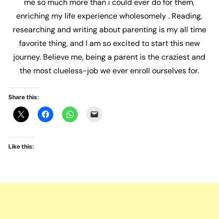
me so much more than i could ever do for them,
enriching my life experience wholesomely . Reading,
researching and writing about parenting is my all time
favorite thing, and I am so excited to start this new
journey. Believe me, being a parent is the craziest and
the most clueless-job we ever enroll ourselves for.
Share this:
Like this: