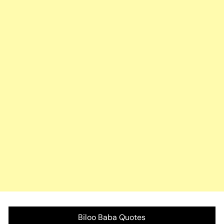
Biloo Baba Quotes