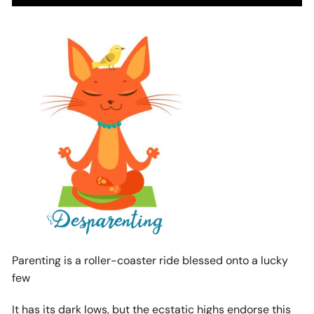
Parenting is a roller-coaster ride blessed onto a lucky
few
It has its dark lows, but the ecstatic highs endorse this