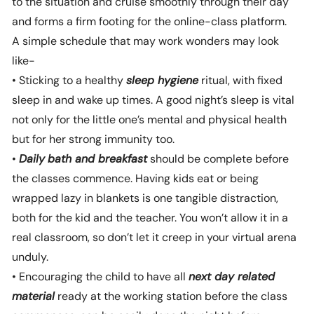
to the situation and cruise smoothly through their day
and forms a firm footing for the online-class platform.
A simple schedule that may work wonders may look
like-
• Sticking to a healthy
sleep hygiene
ritual, with fixed
sleep in and wake up times. A good night’s sleep is vital
not only for the little one’s mental and physical health
but for her strong immunity too.
•
Daily
bath and breakfast
should be complete before
the classes commence. Having kids eat or being
wrapped lazy in blankets is one tangible distraction,
both for the kid and the teacher. You won’t allow it in a
real classroom, so don’t let it creep in your virtual arena
unduly.
• Encouraging the child to have all
next day related
material
ready at the working station before the class