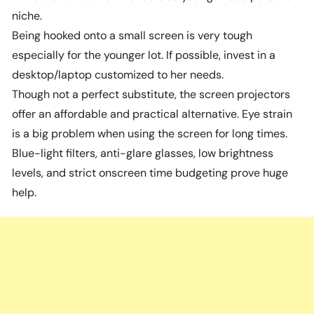
niche.
Being hooked onto a small screen is very tough
especially for the younger lot. If possible, invest in a
desktop/laptop customized to her needs.
Though not a perfect substitute, the screen projectors
offer an affordable and practical alternative. Eye strain
is a big problem when using the screen for long times.
Blue-light filters, anti-glare glasses, low brightness
levels, and strict onscreen time budgeting prove huge
help.