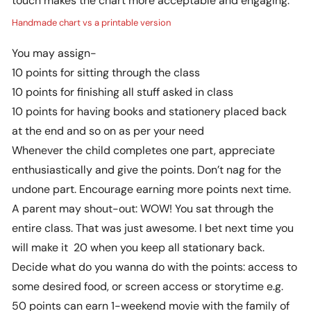
Handmade chart vs a printable version
You may assign-
10 points for sitting through the class
10 points for finishing all stuff asked in class
10 points for having books and stationery placed back
at the end and so on as per your need
Whenever the child completes one part, appreciate
enthusiastically and give the points. Don’t nag for the
undone part. Encourage earning more points next time.
A parent may shout-out: WOW! You sat through the
entire class. That was just awesome. I bet next time you
will make it 20 when you keep all stationary back.
Decide what do you wanna do with the points: access to
some desired food, or screen access or storytime e.g.
50 points can earn 1-weekend movie with the family of