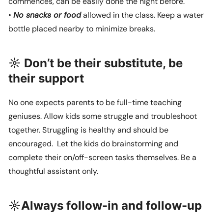
commences, can be easily done the night before.
•
No snacks or food
allowed in the class. Keep a water
bottle placed nearby to minimize breaks.
☼ Don’t be their substitute, be
their support
No one expects parents to be full-time teaching
geniuses. Allow kids some struggle and troubleshoot
together. Struggling is healthy and should be
encouraged. Let the kids do brainstorming and
complete their on/off-screen tasks themselves. Be a
thoughtful assistant only.
☼Always follow-in and follow-up