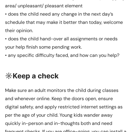
area/ unpleasant/ pleasant element
• does the child need any change in the next day’s
schedule that may make it better than today, welcome
their opinion.
• does the child hand-over all assignments or needs
your help finish some pending work.
• any specific difficulty faced, and how can you help?
☼Keep a check
Make sure an adult monitors the child during classes
and whenever online. Keep the doors open, ensure
digital safety, and apply restricted internet settings as
per the age of your child. Young kids wander away
quickly in-person and in-thoughts both and need
frequent checks. If you are office-going, you can install a