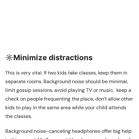
☼Minimize distractions
This is very vital. If two kids take classes, keep them in
separate rooms. Background noise should be minimal,
limit gossip sessions, avoid playing TV or music, keep a
check on people frequenting the place, don’t allow other
kids to play in the same area while your child attends
the classes.
Background noise-canceling headphones offer big help