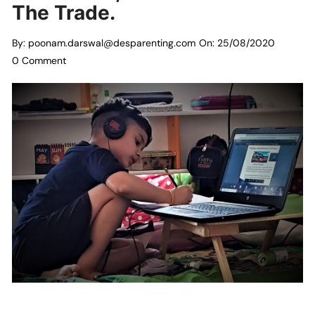
The Trade.
By:
poonam.darswal@desparenting.com
On:
25/08/2020
0 Comment