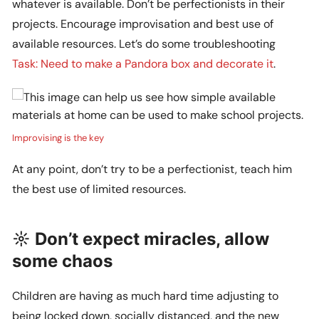
whatever is available. Don’t be perfectionists in their
projects. Encourage improvisation and best use of
available resources. Let’s do some troubleshooting
Task: Need to make a Pandora box and decorate it
.
Improvising is the key
At any point, don’t try to be a perfectionist, teach him
the best use of limited resources.
☼ Don’t expect miracles, allow
some chaos
Children are having as much hard time adjusting to
being locked down, socially distanced, and the new