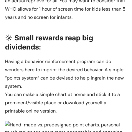
an actual reprieve for all. You may want to consider that
WHO allows for 1 hour of screen time for kids less than 5
years and no screen for infants.
☼ Small rewards reap big
dividends:
Having a behavior reinforcement program can do
wonders here to imprint the desired behavior. A simple
“points system” can be devised to help ingrain the new
system.
You can make a simple chart at home and stick it to a
prominent/visible place or download yourself a
printable online version.