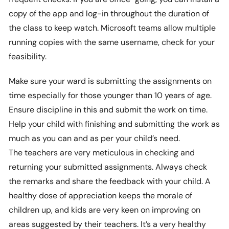
copy of the app and log-in throughout the duration of
the class to keep watch. Microsoft teams allow multiple
running copies with the same username, check for your
feasibility.
Make sure your ward is submitting the assignments on
time especially for those younger than 10 years of age.
Ensure discipline in this and submit the work on time.
Help your child with finishing and submitting the work as
much as you can and as per your child’s need.
The teachers are very meticulous in checking and
returning your submitted assignments. Always check
the remarks and share the feedback with your child. A
healthy dose of appreciation keeps the morale of
children up, and kids are very keen on improving on
areas suggested by their teachers. It’s a very healthy