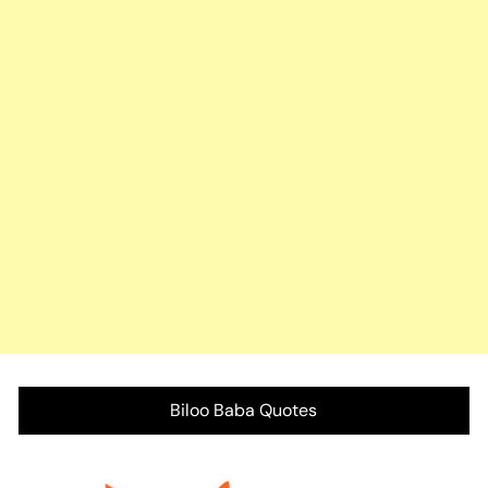
Biloo Baba Quotes