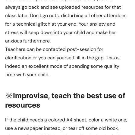
always go back and see uploaded resources for that
class later. Don’t go nuts, disturbing all other attendees
for a technical glitch at your end. Your anxiety and
stress will seep down into your child and make her
anxious furthermore.
Teachers can be contacted post-session for
clarification or you can yourself fill in the gap. This is
indeed an excellent mode of spending some quality
time with your child.
☼Improvise, teach the best use of
resources
If the child needs a colored A4 sheet, color a white one,
use a newspaper instead, or tear off some old book,