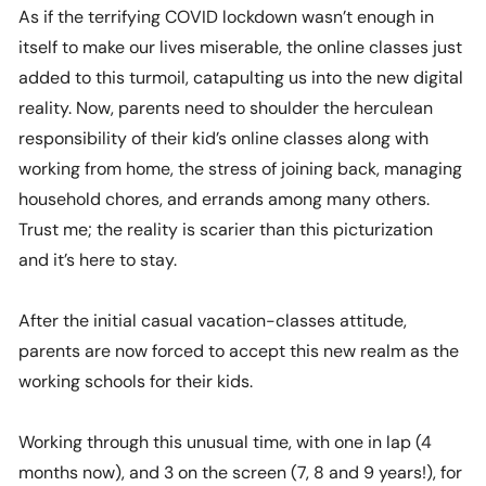
As if the terrifying COVID lockdown wasn’t enough in
itself to make our lives miserable, the online classes just
added to this turmoil, catapulting us into the new digital
reality. Now, parents need to shoulder the herculean
responsibility of their kid’s online classes along with
working from home, the stress of joining back, managing
household chores, and errands among many others.
Trust me; the reality is scarier than this picturization
and it’s here to stay.
After the initial casual vacation-classes attitude,
parents are now forced to accept this new realm as the
working schools for their kids.
Working through this unusual time, with one in lap (4
months now), and 3 on the screen (7, 8 and 9 years!), for