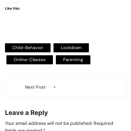
Like this:
Child-Behavior
Lockdown
Online-Classes
Parenting
Post
Next Post
navigation
Leave a Reply
Your email address will not be published.
Required
fields are marked
*