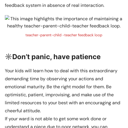
feedback system in absence of real interaction.
teacher-parent-child -teacher feedback loop
☼Don’t panic, have patience
Your kids will learn how to deal with this extraordinary
demanding time by observing your actions and
emotional maturity. Be the right model for them. Be
optimistic, patient, improvising, and make use of the
limited resources to your best with an encouraging and
cheerful attitude.
If your ward is not able to get some work done or
understand a piece due to poor network, you can