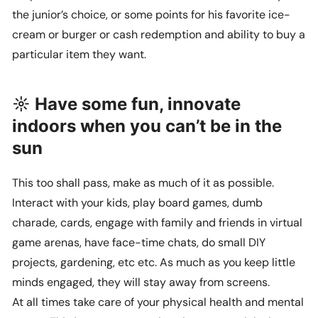
the junior’s choice, or some points for his favorite ice-
cream or burger or cash redemption and ability to buy a
particular item they want.
☼ Have some fun, innovate
indoors when you can’t be in the
sun
This too shall pass, make as much of it as possible.
Interact with your kids, play board games, dumb
charade, cards, engage with family and friends in virtual
game arenas, have face-time chats, do small DIY
projects, gardening, etc etc. As much as you keep little
minds engaged, they will stay away from screens.
At all times take care of your physical health and mental