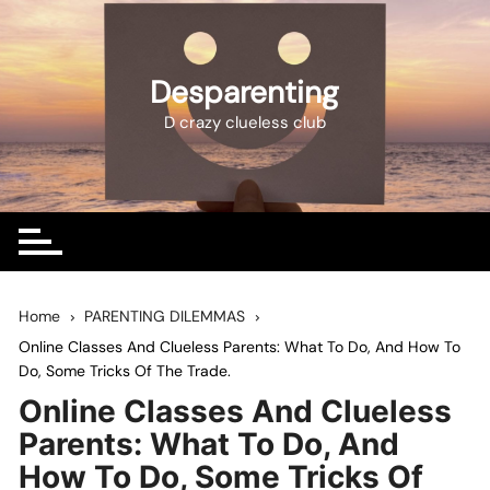
Skip
to
content
Desparenting
D crazy clueless club
Home
PARENTING DILEMMAS
Online Classes And Clueless Parents: What To Do, And How To
Do, Some Tricks Of The Trade.
Online Classes And Clueless
Parents: What To Do, And
How To Do, Some Tricks Of