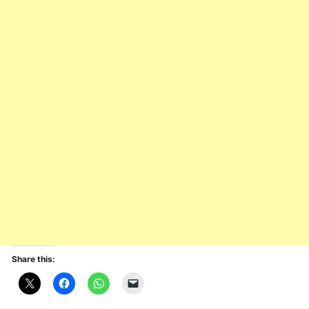
Share this: