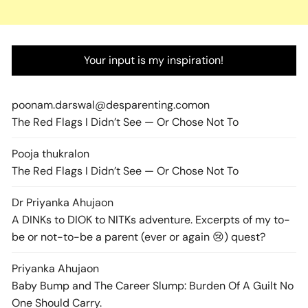
Your input is my inspiration!
poonam.darswal@desparenting.com
on
The Red Flags I Didn’t See — Or Chose Not To
Pooja thukral
on
The Red Flags I Didn’t See — Or Chose Not To
Dr Priyanka Ahuja
on
A DINKs to DIOK to NITKs adventure. Excerpts of my to-
be or not-to-be a parent (ever or again 😢) quest?
Priyanka Ahuja
on
Baby Bump and The Career Slump: Burden Of A Guilt No
One Should Carry.