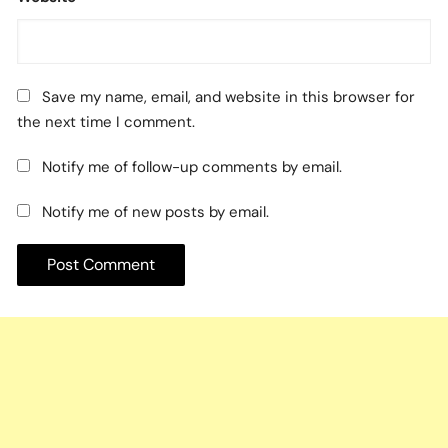
Save my name, email, and website in this browser for
the next time I comment.
Notify me of follow-up comments by email.
Notify me of new posts by email.