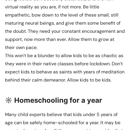
virtual reality as you are, if not more. Be little
empathetic, bow down to the level of these small, still
maturing neural beings, and give them some benefit of
the doubt. They need your constant encouragement and
support, now more than ever. Allow them to grow at
their own pace.
This won’t be a blunder to allow kids to be as chaotic as
they were in their native classes before lockdown. Don’t
expect kids to behave as saints with years of meditation
behind their calm demeanor. Allow kids to be kids.
☼ Homeschooling for a year
Many child experts believe that kids under 5 years of
age can be safely home-schooled for a year. It may be