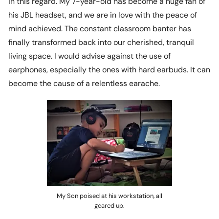
in this regard. My 7-year-old has become a huge fan of
his JBL headset, and we are in love with the peace of
mind achieved. The constant classroom banter has
finally transformed back into our cherished, tranquil
living space. I would advise against the use of
earphones, especially the ones with hard earbuds. It can
become the cause of a relentless earache.
My Son poised at his workstation, all
geared up.