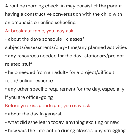
A routine morning check-in may consist of the parent
having a constructive conversation with the child with
an emphasis on online schooling.
At breakfast table, you may ask:
• about the days schedule- classes/
subjects/assessments/play-time/any planned activities
• any resources needed for the day-stationary/project
related stuff
• help needed from an adult- for a project/difficult
topic/ online resource
• any other specific requirement for the day, especially
if you are office-going
Before you kiss goodnight, you may ask:
• about the day in general.
• what did s/he learn today, anything exciting or new.
• how was the interaction during classes, any struggling