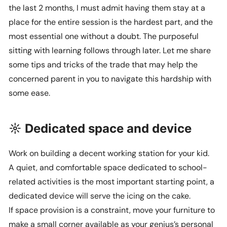
the last 2 months, I must admit having them stay at a
place for the entire session is the hardest part, and the
most essential one without a doubt. The purposeful
sitting with learning follows through later. Let me share
some tips and tricks of the trade that may help the
concerned parent in you to navigate this hardship with
some ease.
☼ Dedicated space and device
Work on building a decent working station for your kid.
A quiet, and comfortable space dedicated to school-
related activities is the most important starting point, a
dedicated device will serve the icing on the cake.
If space provision is a constraint, move your furniture to
make a small corner available as your genius’s personal