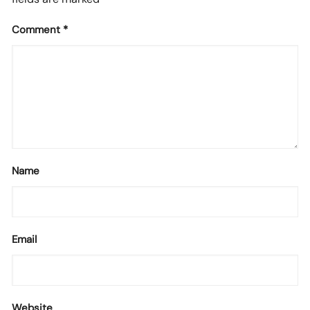
Comment
*
Name
Email
Website