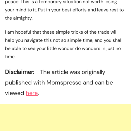
peace. This is a temporary situation not worth losing
your mind to it. Put in your best efforts and leave rest to
the almighty.
I am hopeful that these simple tricks of the trade will
help you navigate this not so simple time, and you shall
be able to see your little wonder do wonders in just no
time.
Disclaimer:
The article was originally
published with Momspresso and can be
viewed
here
.