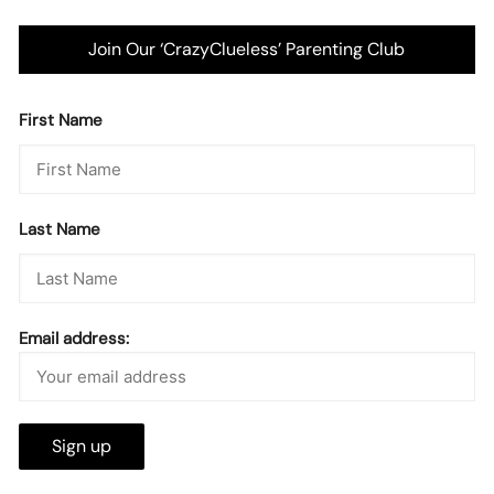
Join Our ‘CrazyClueless’ Parenting Club
First Name
Last Name
Email address: