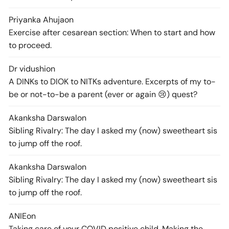
Priyanka Ahuja
on
Exercise after cesarean section: When to start and how
to proceed.
Dr vidushi
on
A DINKs to DIOK to NITKs adventure. Excerpts of my to-
be or not-to-be a parent (ever or again 😢) quest?
Akanksha Darswal
on
Sibling Rivalry: The day I asked my (now) sweetheart sis
to jump off the roof.
Akanksha Darswal
on
Sibling Rivalry: The day I asked my (now) sweetheart sis
to jump off the roof.
ANIE
on
Taking care of your COVID positive child. Making the