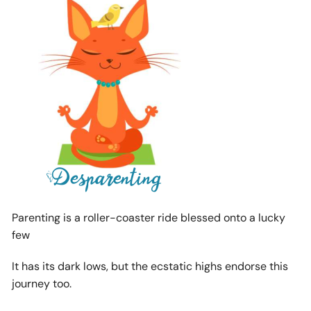
Parenting is a roller-coaster ride blessed onto a lucky
few
It has its dark lows, but the ecstatic highs endorse this
journey too.