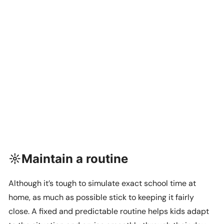
☼Maintain a routine
Although it’s tough to simulate exact school time at
home, as much as possible stick to keeping it fairly
close. A fixed and predictable routine helps kids adapt