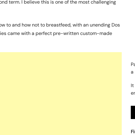
d term. I believe this is one of the most challenging
ow to and how not to breastfeed, with an unending Dos
abies came with a perfect pre-written custom-made
P
a
It
e
F