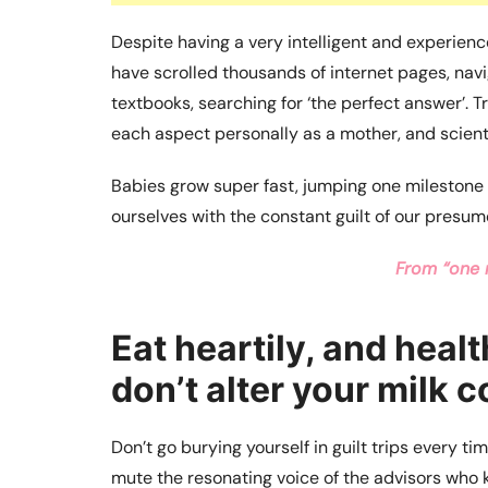
Despite having a very intelligent and experie
have scrolled thousands of internet pages, navi
textbooks, searching for ‘the perfect answer’. 
each aspect personally as a mother, and scienti
Babies grow super fast, jumping one milestone t
ourselves with the constant guilt of our presum
From “one 
Eat heartily, and healt
don’t alter your milk 
Don’t go burying yourself in guilt trips every t
mute the resonating voice of the advisors who k