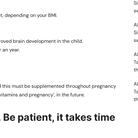
S
s
t, depending on your BMI.
A
S
s
ved brain development in the child.
r an year.
A
T
t
A
 and this must be supplemented throughout pregnancy
T
vitamins and pregnancy’, in the future.
t
 Be patient, it takes time