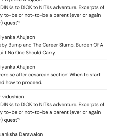
 DINKs to DIOK to NITKs adventure. Excerpts of
y to-be or not-to-be a parent (ever or again
) quest?
riyanka Ahuja
on
aby Bump and The Career Slump: Burden Of A
uilt No One Should Carry.
riyanka Ahuja
on
xercise after cesarean section: When to start
nd how to proceed.
r vidushi
on
 DINKs to DIOK to NITKs adventure. Excerpts of
y to-be or not-to-be a parent (ever or again
) quest?
kanksha Darswal
on