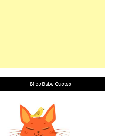
Biloo Baba Quotes