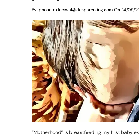
By:
poonam.darswal@desparenting.com
On:
14/09/2
“Motherhood” is breastfeeding my first baby excl