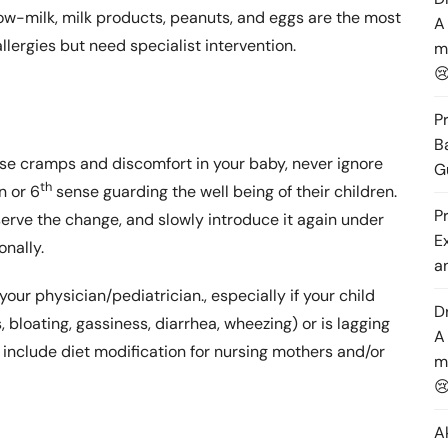
Cow-milk, milk products, peanuts, and eggs are the most
A
llergies but need specialist intervention.
m

P
B
hose cramps and discomfort in your baby, never ignore
G
th
n or 6
sense guarding the well being of their children.
P
serve the change, and slowly introduce it again under
E
onally.
a
your physician/pediatrician., especially if your child
D
s, bloating, gassiness, diarrhea, wheezing) or is lagging
A
nclude diet modification for nursing mothers and/or
m

A