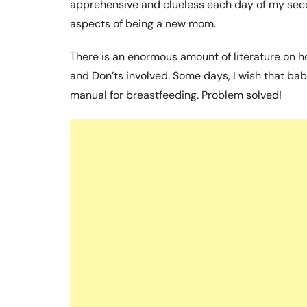
apprehensive and clueless each day of my secon
aspects of being a new mom.
There is an enormous amount of literature on h
and Don’ts involved. Some days, I wish that b
manual for breastfeeding. Problem solved!