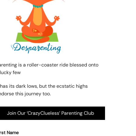
arenting is a roller-coaster ride blessed onto
 lucky few
 has its dark lows, but the ecstatic highs
ndorse this journey too.
Join Our ‘CrazyClueless’ Parenting Club
irst Name