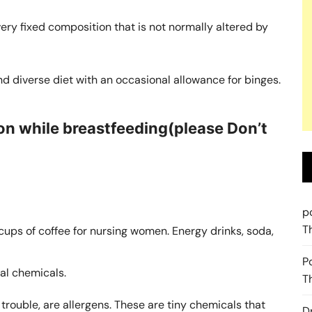
 very fixed composition that is not normally altered by
d diverse diet with an occasional allowance for binges.
n while breastfeeding(please Don’t
p
T
ps of coffee for nursing women. Energy drinks, soda,
P
ial chemicals.
T
rouble, are allergens. These are tiny chemicals that
D