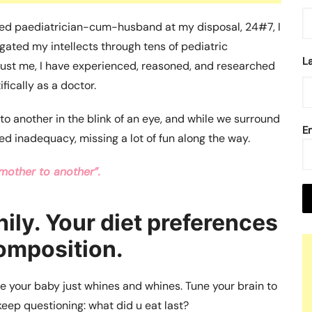
nced paediatrician-cum-husband at my disposal, 24#7, I
gated my intellects through tens of pediatric
L
Trust me, I have experienced, reasoned, and researched
fically as a doctor.
o another in the blink of an eye, and while we surround
E
ed inadequacy, missing a lot of fun along the way.
mother to another”.
hily. Your diet preferences
composition.
ime your baby just whines and whines. Tune your brain to
eep questioning: what did u eat last?