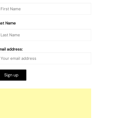
ast Name
mail address: