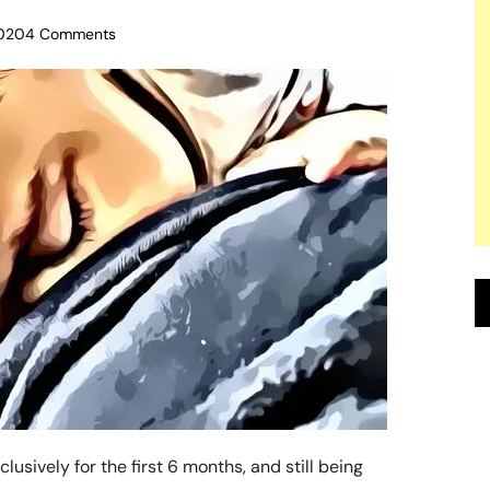
020
4 Comments
usively for the first 6 months, and still being