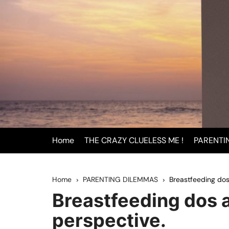
Skip
to
content
Home
THE CRAZY CLUELESS ME !
PARENTI
BEING
Home
PARENTING DILEMMAS
Breastfeeding dos
INFAN
Breastfeeding dos a
PAREN
perspective.