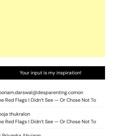
Your input is my inspiration!
oonam.darswal@desparenting.com
on
he Red Flags I Didn’t See — Or Chose Not To
ooja thukral
on
he Red Flags I Didn’t See — Or Chose Not To
r Priyanka Ahuja
on