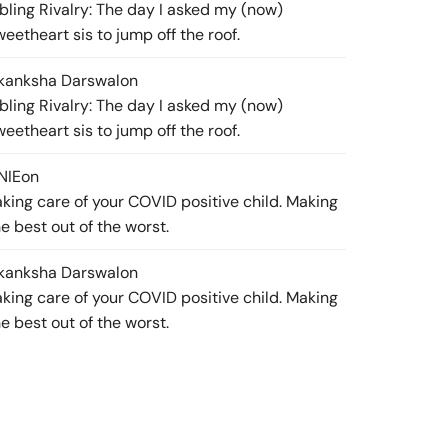
ibling Rivalry: The day I asked my (now)
weetheart sis to jump off the roof.
kanksha Darswal
on
ibling Rivalry: The day I asked my (now)
weetheart sis to jump off the roof.
NIE
on
aking care of your COVID positive child. Making
he best out of the worst.
kanksha Darswal
on
aking care of your COVID positive child. Making
he best out of the worst.