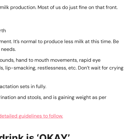
ilk production. Most of us do just fine on that front.
rth
ment. It’s normal to produce less milk at this time. Be
 needs.
ounds, hand to mouth movements, rapid eye
, lip-smacking, restlessness, etc. Don’t wait for crying
ctation sets in fully.
rination and stools, and is gaining weight as per
tailed guidelines to follow.
drink is ‘OKAY’
.