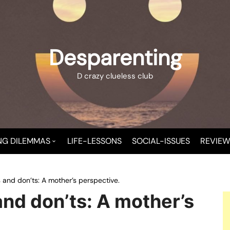
Desparenting
D crazy clueless club
NG DILEMMAS
LIFE-LESSONS
SOCIAL-ISSUES
REVIEW
 A NEW MOMMY
 and don’ts: A mother’s perspective.
T CHAOS
nd don’ts: A mother’s
T-CHILD TROUBLE