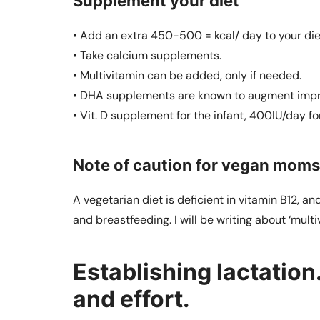
Supplement your diet
• Add an extra 450-500 = kcal/ day to your die
• Take calcium supplements.
• Multivitamin can be added, only if needed.
• DHA supplements are known to augment impro
• Vit. D supplement for the infant, 400IU/day fo
Note of caution for vegan moms
A vegetarian diet is deficient in vitamin B12,
and breastfeeding. I will be writing about ‘multi
Establishing lactation.
and effort.