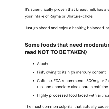
It’s scientifically proven that breast milk has a
your intake of Rajma or Bhature-chole.
Just go ahead and enjoy a healthy, balanced, an
Some foods that need moderatio
read NOT TO BE TAKEN)
Alcohol
Fish, owing to its high mercury content
Caffeine. FDA recommends 300mg or 2 cu
tea, and chocolate also contain caffeine
Highly processed food laced with artific
The most common culprits, that actually cause t