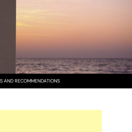
S AND RECOMMENDATIONS