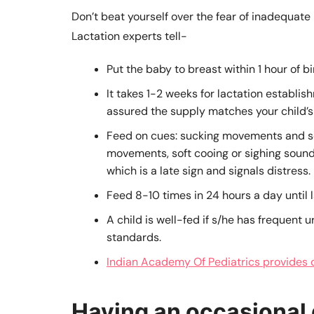
Don’t beat yourself over the fear of inadequate m
Lactation experts tell-
Put the baby to breast within 1 hour of bi
It takes 1-2 weeks for lactation establish
assured the supply matches your child’s
Feed on cues: sucking movements and s
movements, soft cooing or sighing sounds
which is a late sign and signals distress.
Feed 8-10 times in 24 hours a day until la
A child is well-fed if s/he has frequent u
standards.
Indian Academy Of Pediatrics provides de
Having an occasional 