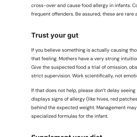
cross-over and cause food allergy in infants. 
frequent offenders. Be assured, these are rare a
Trust your gut
If you believe something is actually causing t
that feeling. Mothers have a very strong intuitio
Give the suspected food a trial of omission, ob
strict supervision. Work scientifically, not emoti
If that does not help, please don’t delay seeing 
displays signs of allergy (like hives, red patche
behind the expected weight. Management may i
specialized formulas for the infant.