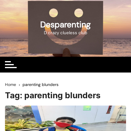
Skip
to
content
Desparenting
D crazy clueless club
Home
parenting blunders
Tag:
parenting blunders