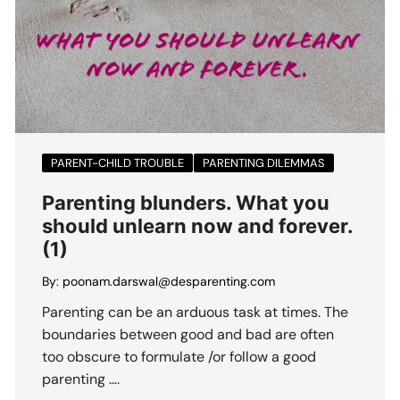
PARENT-CHILD TROUBLE
PARENTING DILEMMAS
Parenting blunders. What you
should unlearn now and forever.
(1)
By:
poonam.darswal@desparenting.com
Parenting can be an arduous task at times. The
boundaries between good and bad are often
too obscure to formulate /or follow a good
parenting ….