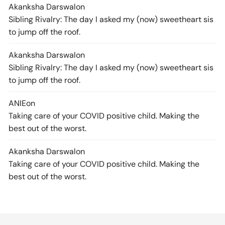
Akanksha Darswal
on
Sibling Rivalry: The day I asked my (now) sweetheart sis
to jump off the roof.
Akanksha Darswal
on
Sibling Rivalry: The day I asked my (now) sweetheart sis
to jump off the roof.
ANIE
on
Taking care of your COVID positive child. Making the
best out of the worst.
Akanksha Darswal
on
Taking care of your COVID positive child. Making the
best out of the worst.