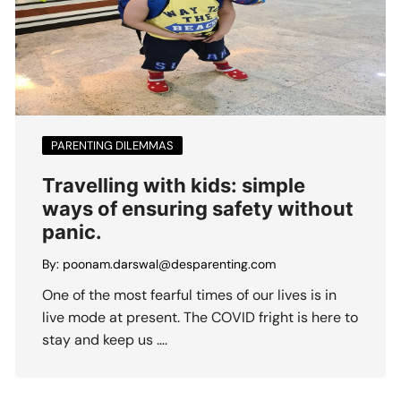
PARENTING DILEMMAS
Travelling with kids: simple
ways of ensuring safety without
panic.
By:
poonam.darswal@desparenting.com
One of the most fearful times of our lives is in
live mode at present. The COVID fright is here to
stay and keep us ….