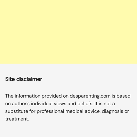
Site disclaimer
The information provided on desparenting.com is based
on author’s individual views and beliefs. It is not a
substitute for professional medical advice, diagnosis or
treatment.