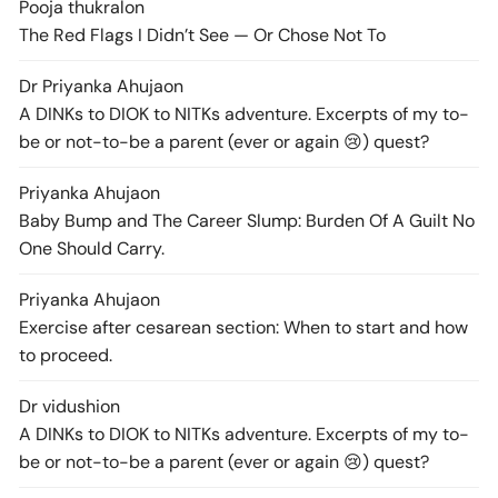
Pooja thukral
on
The Red Flags I Didn’t See — Or Chose Not To
Dr Priyanka Ahuja
on
A DINKs to DIOK to NITKs adventure. Excerpts of my to-
be or not-to-be a parent (ever or again 😢) quest?
Priyanka Ahuja
on
Baby Bump and The Career Slump: Burden Of A Guilt No
One Should Carry.
Priyanka Ahuja
on
Exercise after cesarean section: When to start and how
to proceed.
Dr vidushi
on
A DINKs to DIOK to NITKs adventure. Excerpts of my to-
be or not-to-be a parent (ever or again 😢) quest?