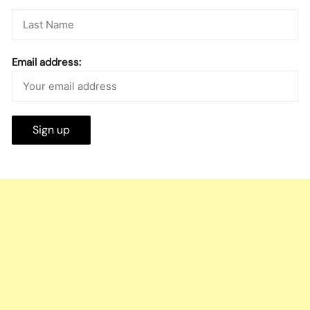
Email address: