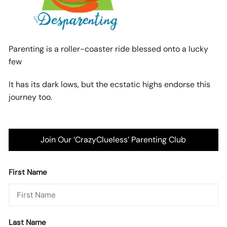
Parenting is a roller-coaster ride blessed onto a lucky
few
It has its dark lows, but the ecstatic highs endorse this
journey too.
Join Our ‘CrazyClueless’ Parenting Club
First Name
Last Name