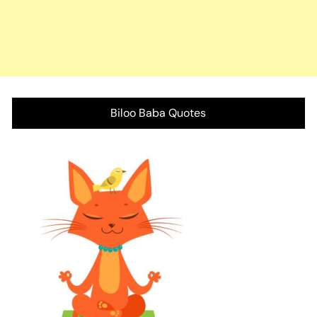
Biloo Baba Quotes