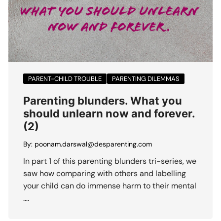
PARENT-CHILD TROUBLE
PARENTING DILEMMAS
Parenting blunders. What you
should unlearn now and forever.
(2)
By:
poonam.darswal@desparenting.com
In part 1 of this parenting blunders tri-series, we
saw how comparing with others and labelling
your child can do immense harm to their mental
….