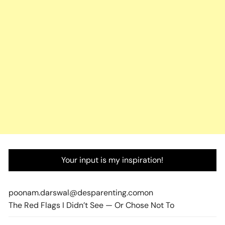
Your input is my inspiration!
poonam.darswal@desparenting.com
on
The Red Flags I Didn’t See — Or Chose Not To