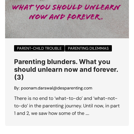
PARENT-CHILD TROUBLE
PARENTING DILEMMAS
Parenting blunders. What you
should unlearn now and forever.
(3)
By:
poonam.darswal@desparenting.com
There is no end to ‘what-to-do’ and ‘what-not-
to-do’ in the parenting journey. Until now, in part
1 and 2, we saw how some of the ….