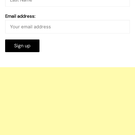
Email address: