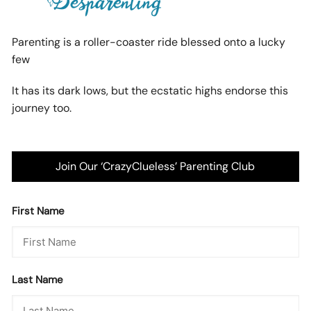
Parenting is a roller-coaster ride blessed onto a lucky
few
It has its dark lows, but the ecstatic highs endorse this
journey too.
Join Our ‘CrazyClueless’ Parenting Club
First Name
Last Name