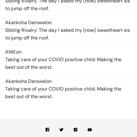
Sibling Rivalry: The day I asked my (now) sweetheart sis
to jump off the roof.
Akanksha Darswal
on
Sibling Rivalry: The day I asked my (now) sweetheart sis
to jump off the roof.
ANIE
on
Taking care of your COVID positive child. Making the
best out of the worst.
Akanksha Darswal
on
Taking care of your COVID positive child. Making the
best out of the worst.