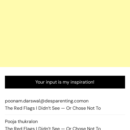
Your input is my inspiration!
poonam.darswal@desparenting.com
on
The Red Flags I Didn’t See — Or Chose Not To
Pooja thukral
on
The Red Flags I Didn’t See — Or Chose Not To