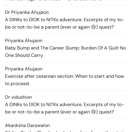
Dr Priyanka Ahuja
on
A DINKs to DIOK to NITKs adventure. Excerpts of my to-
be or not-to-be a parent (ever or again 😢) quest?
Priyanka Ahuja
on
Baby Bump and The Career Slump: Burden Of A Guilt No
One Should Carry.
Priyanka Ahuja
on
Exercise after cesarean section: When to start and how
to proceed.
Dr vidushi
on
A DINKs to DIOK to NITKs adventure. Excerpts of my to-
be or not-to-be a parent (ever or again 😢) quest?
Akanksha Darswal
on