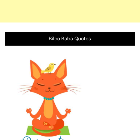
Biloo Baba Quotes