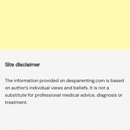
Site disclaimer
The information provided on desparenting.com is based
on author’s individual views and beliefs. It is not a
substitute for professional medical advice, diagnosis or
treatment.