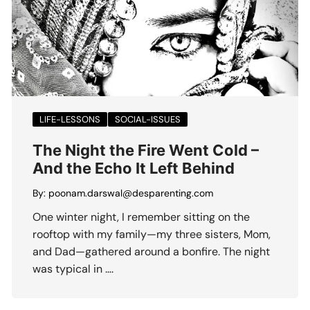
LIFE-LESSONS
SOCIAL-ISSUES
The Night the Fire Went Cold –
And the Echo It Left Behind
By:
poonam.darswal@desparenting.com
One winter night, I remember sitting on the
rooftop with my family—my three sisters, Mom,
and Dad—gathered around a bonfire. The night
was typical in ….