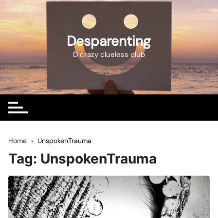
Skip
to
content
Desparenting
D crazy clueless club
Home
UnspokenTrauma
Tag:
UnspokenTrauma