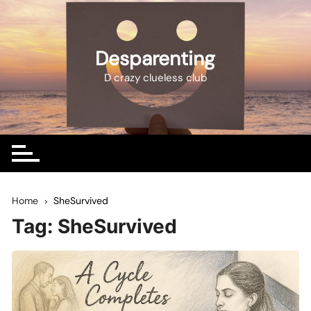
Skip
to
content
Desparenting
D crazy clueless club
Home
SheSurvived
Tag:
SheSurvived