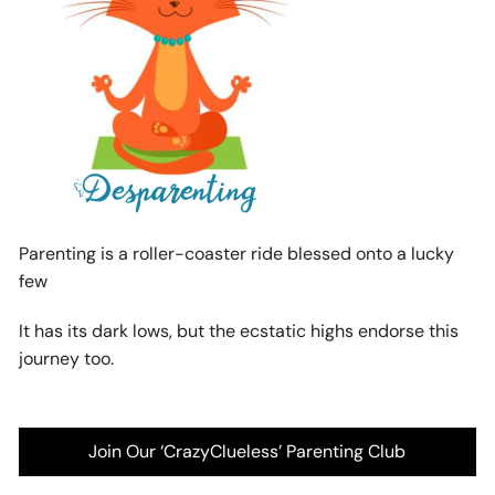
Parenting is a roller-coaster ride blessed onto a lucky
few
It has its dark lows, but the ecstatic highs endorse this
journey too.
Join Our ‘CrazyClueless’ Parenting Club