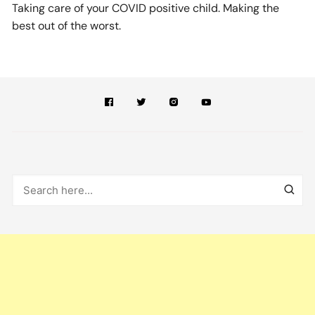
Taking care of your COVID positive child. Making the
best out of the worst.