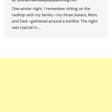
By:
poonam.darswal@desparenting.com
One winter night, I remember sitting on the
rooftop with my family—my three sisters, Mom,
and Dad—gathered around a bonfire. The night
was typical in ….