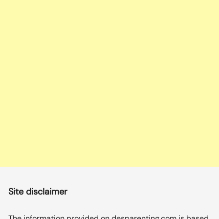
Site disclaimer
The information provided on desparenting.com is based