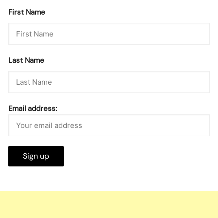
First Name
Last Name
Email address: