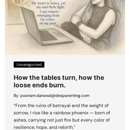
Uncategorized
How the tables turn, how the
loose ends burn.
By:
poonam.darswal@desparenting.com
“From the ruins of betrayal and the weight of
sorrow, I rise like a rainbow phoenix — born of
ashes, carrying not just fire but every color of
resilience, hope, and rebirth.”