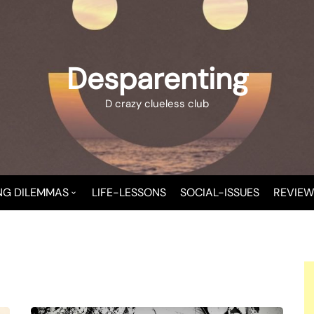
Desparenting
D crazy clueless club
NG DILEMMAS
LIFE-LESSONS
SOCIAL-ISSUES
REVIEW
 A NEW MOMMY
T CHAOS
T-CHILD TROUBLE