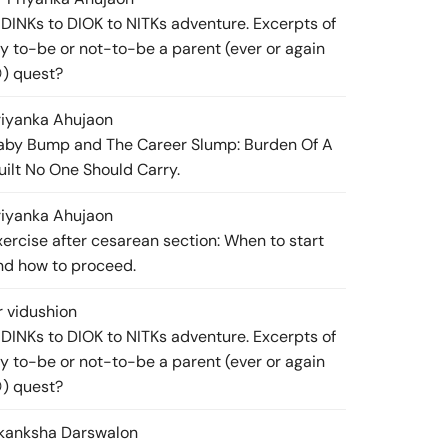
 DINKs to DIOK to NITKs adventure. Excerpts of
y to-be or not-to-be a parent (ever or again
) quest?
riyanka Ahuja
on
aby Bump and The Career Slump: Burden Of A
uilt No One Should Carry.
riyanka Ahuja
on
xercise after cesarean section: When to start
nd how to proceed.
r vidushi
on
 DINKs to DIOK to NITKs adventure. Excerpts of
y to-be or not-to-be a parent (ever or again
) quest?
kanksha Darswal
on