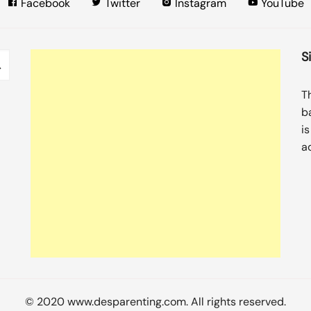
Facebook
Twitter
Instagram
YouTube
S
T
b
i
a
© 2020 www.desparenting.com. All rights reserved.