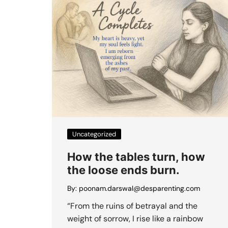
Uncategorized
How the tables turn, how
the loose ends burn.
By:
poonam.darswal@desparenting.com
“From the ruins of betrayal and the
weight of sorrow, I rise like a rainbow