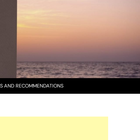
S AND RECOMMENDATIONS