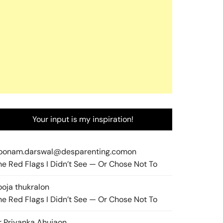
Your input is my inspiration!
oonam.darswal@desparenting.com
on
he Red Flags I Didn’t See — Or Chose Not To
ooja thukral
on
he Red Flags I Didn’t See — Or Chose Not To
r Priyanka Ahuja
on