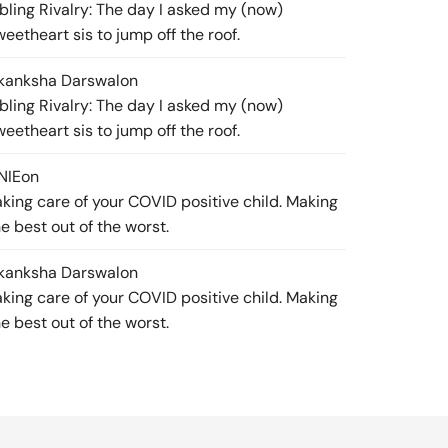
ibling Rivalry: The day I asked my (now)
weetheart sis to jump off the roof.
kanksha Darswal
on
ibling Rivalry: The day I asked my (now)
weetheart sis to jump off the roof.
NIE
on
aking care of your COVID positive child. Making
he best out of the worst.
kanksha Darswal
on
aking care of your COVID positive child. Making
he best out of the worst.