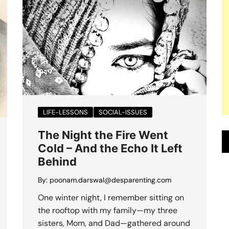
LIFE-LESSONS
SOCIAL-ISSUES
The Night the Fire Went
Cold – And the Echo It Left
Behind
By:
poonam.darswal@desparenting.com
One winter night, I remember sitting on
the rooftop with my family—my three
sisters, Mom, and Dad—gathered around