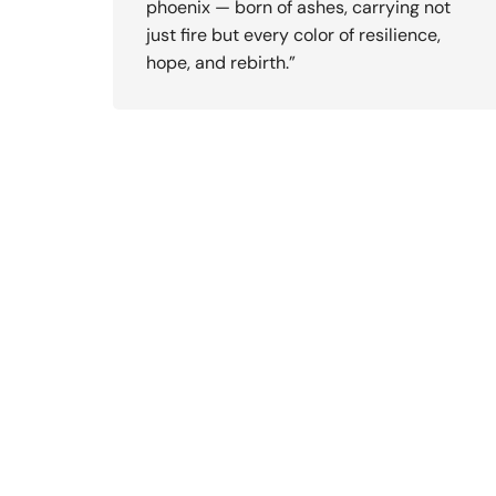
phoenix — born of ashes, carrying not
just fire but every color of resilience,
hope, and rebirth.”