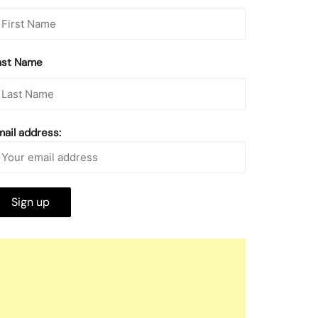
ast Name
mail address: