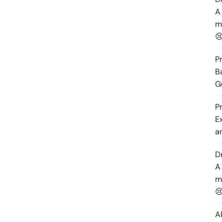
A
m

P
B
G
P
E
a
D
A
m

A