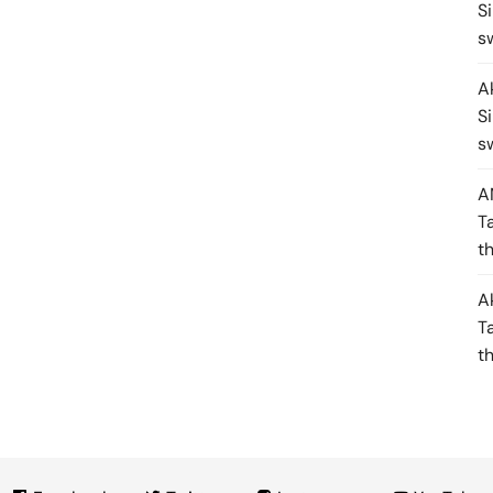
S
s
A
S
s
A
T
t
A
T
t