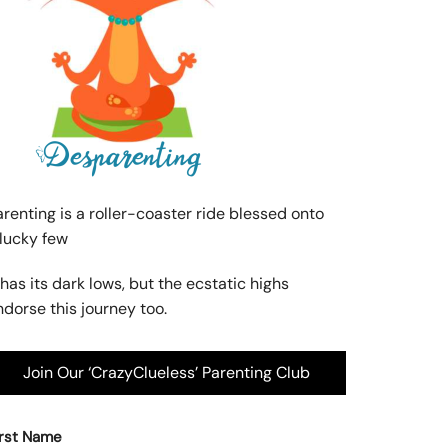
arenting is a roller-coaster ride blessed onto
 lucky few
 has its dark lows, but the ecstatic highs
ndorse this journey too.
Join Our ‘CrazyClueless’ Parenting Club
irst Name