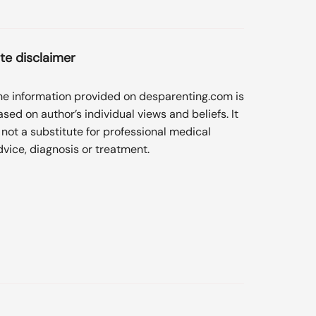
ite disclaimer
he information provided on desparenting.com is
ased on author’s individual views and beliefs. It
s not a substitute for professional medical
dvice, diagnosis or treatment.