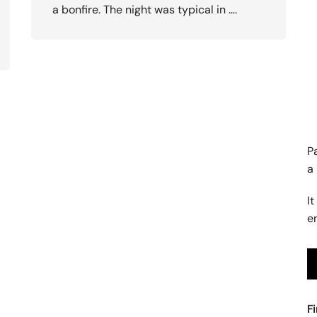
a bonfire. The night was typical in ….
P
a
It
e
F