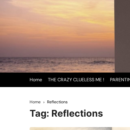
Skip
to
content
Home
THE CRAZY CLUELESS ME !
PARENTI
BEING
Home
Reflections
INFAN
Tag:
Reflections
PAREN