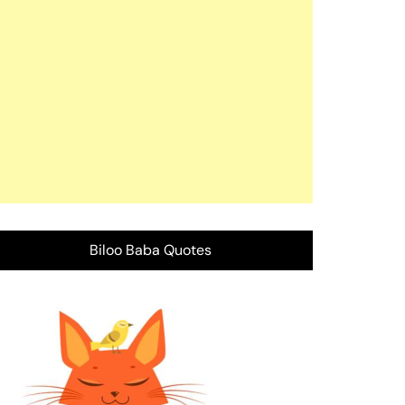
Biloo Baba Quotes