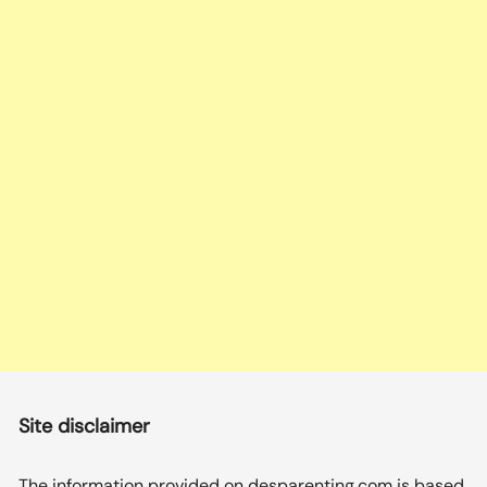
Site disclaimer
The information provided on desparenting.com is based