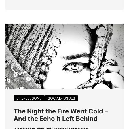
LIFE-LESSONS
SOCIAL-ISSUES
The Night the Fire Went Cold –
And the Echo It Left Behind