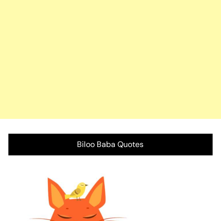
Biloo Baba Quotes