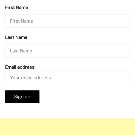
First Name
Last Name
Email address: