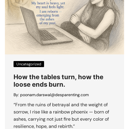
Uncategorized
How the tables turn, how the
loose ends burn.
By:
poonam.darswal@desparenting.com
“From the ruins of betrayal and the weight of
sorrow, I rise like a rainbow phoenix — born of
ashes, carrying not just fire but every color of
resilience, hope, and rebirth.”