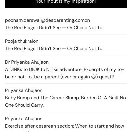
Your input is my inspiration!
poonam.darswal@desparenting.com
on
The Red Flags I Didn’t See — Or Chose Not To
Pooja thukral
on
The Red Flags I Didn’t See — Or Chose Not To
Dr Priyanka Ahuja
on
A DINKs to DIOK to NITKs adventure. Excerpts of my to-
be or not-to-be a parent (ever or again 😢) quest?
Priyanka Ahuja
on
Baby Bump and The Career Slump: Burden Of A Guilt No
One Should Carry.
Priyanka Ahuja
on
Exercise after cesarean section: When to start and how