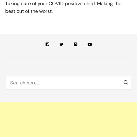
Taking care of your COVID positive child. Making the
best out of the worst.