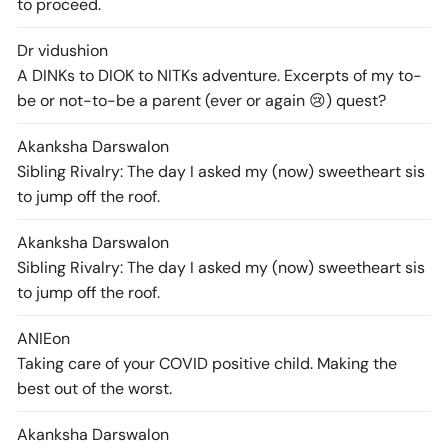
to proceed.
Dr vidushi
on
A DINKs to DIOK to NITKs adventure. Excerpts of my to-
be or not-to-be a parent (ever or again 😢) quest?
Akanksha Darswal
on
Sibling Rivalry: The day I asked my (now) sweetheart sis
to jump off the roof.
Akanksha Darswal
on
Sibling Rivalry: The day I asked my (now) sweetheart sis
to jump off the roof.
ANIE
on
Taking care of your COVID positive child. Making the
best out of the worst.
Akanksha Darswal
on