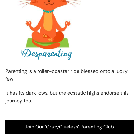
Parenting is a roller-coaster ride blessed onto a lucky
few
It has its dark lows, but the ecstatic highs endorse this
journey too.
Join Our ‘CrazyClueless’ Parenting Club