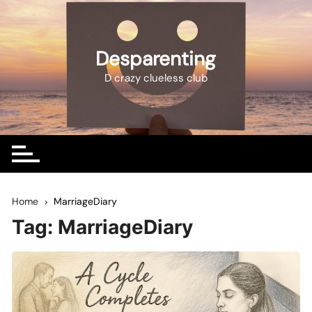
Skip
to
content
Desparenting
D crazy clueless club
Home
MarriageDiary
Tag:
MarriageDiary