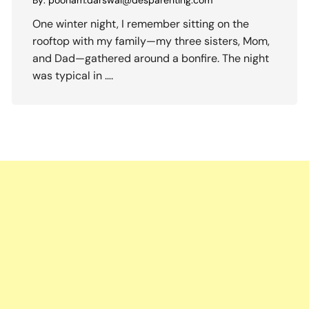
By:
poonam.darswal@desparenting.com
One winter night, I remember sitting on the
rooftop with my family—my three sisters, Mom,
and Dad—gathered around a bonfire. The night
was typical in ….