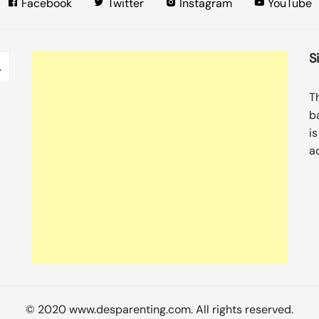
Facebook
Twitter
Instagram
YouTube
S
T
b
i
a
© 2020 www.desparenting.com. All rights reserved.