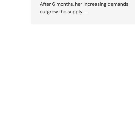
After 6 months, her increasing demands
outgrow the supply ….