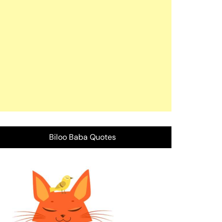
Biloo Baba Quotes