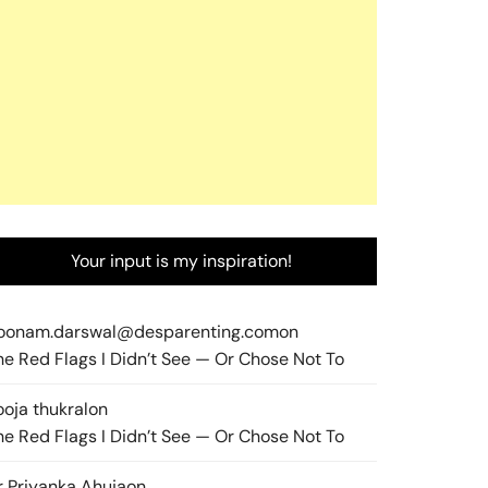
Your input is my inspiration!
oonam.darswal@desparenting.com
on
he Red Flags I Didn’t See — Or Chose Not To
ooja thukral
on
he Red Flags I Didn’t See — Or Chose Not To
r Priyanka Ahuja
on