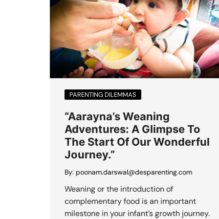
PARENTING DILEMMAS
“Aarayna’s Weaning
Adventures: A Glimpse To
The Start Of Our Wonderful
Journey.”
By:
poonam.darswal@desparenting.com
Weaning or the introduction of
complementary food is an important
milestone in your infant’s growth journey.