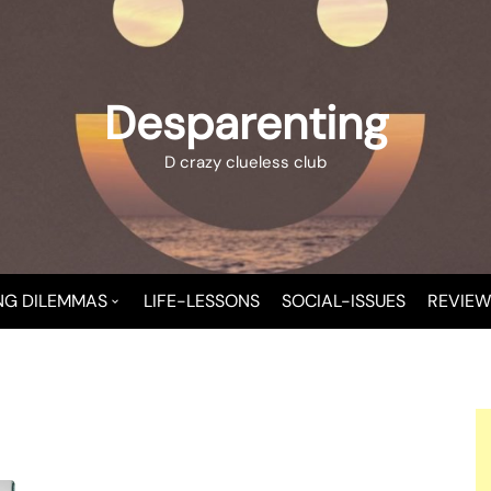
Desparenting
D crazy clueless club
NG DILEMMAS
LIFE-LESSONS
SOCIAL-ISSUES
REVIEW
 A NEW MOMMY
T CHAOS
T-CHILD TROUBLE