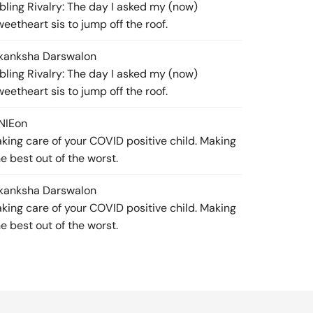
ibling Rivalry: The day I asked my (now)
weetheart sis to jump off the roof.
kanksha Darswal
on
ibling Rivalry: The day I asked my (now)
weetheart sis to jump off the roof.
NIE
on
aking care of your COVID positive child. Making
he best out of the worst.
kanksha Darswal
on
aking care of your COVID positive child. Making
he best out of the worst.