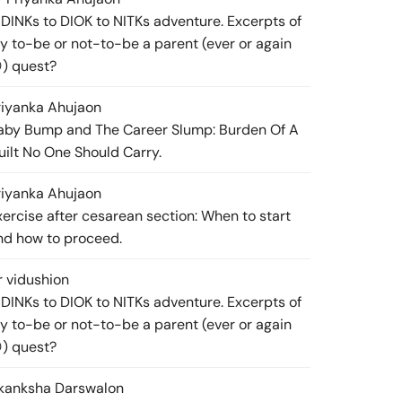
 DINKs to DIOK to NITKs adventure. Excerpts of
y to-be or not-to-be a parent (ever or again
) quest?
riyanka Ahuja
on
aby Bump and The Career Slump: Burden Of A
uilt No One Should Carry.
riyanka Ahuja
on
xercise after cesarean section: When to start
nd how to proceed.
r vidushi
on
 DINKs to DIOK to NITKs adventure. Excerpts of
y to-be or not-to-be a parent (ever or again
) quest?
kanksha Darswal
on