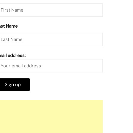
ast Name
mail address: