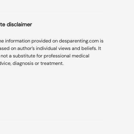
ite disclaimer
he information provided on desparenting.com is
ased on author’s individual views and beliefs. It
s not a substitute for professional medical
dvice, diagnosis or treatment.