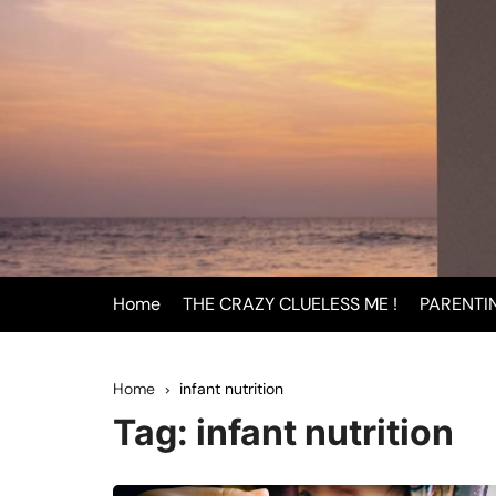
Skip
to
content
Home
THE CRAZY CLUELESS ME !
PARENTI
BEING
Home
infant nutrition
INFAN
Tag:
infant nutrition
PAREN