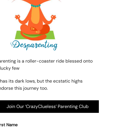
arenting is a roller-coaster ride blessed onto
 lucky few
 has its dark lows, but the ecstatic highs
ndorse this journey too.
Join Our ‘CrazyClueless’ Parenting Club
irst Name