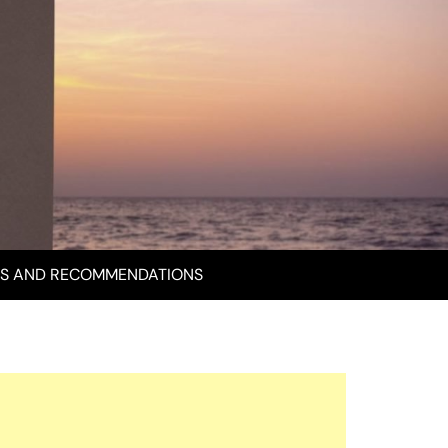
S AND RECOMMENDATIONS