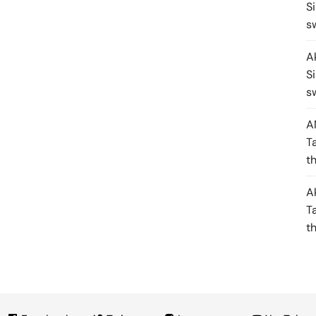
S
s
A
S
s
A
T
t
A
T
t