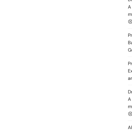
A
m

P
B
G
P
E
a
D
A
m

A