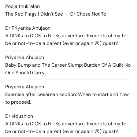
Pooja thukral
on
The Red Flags I Didn’t See — Or Chose Not To
Dr Priyanka Ahuja
on
A DINKs to DIOK to NITKs adventure. Excerpts of my to-
be or not-to-be a parent (ever or again 😢) quest?
Priyanka Ahuja
on
Baby Bump and The Career Slump: Burden Of A Guilt No
One Should Carry.
Priyanka Ahuja
on
Exercise after cesarean section: When to start and how
to proceed.
Dr vidushi
on
A DINKs to DIOK to NITKs adventure. Excerpts of my to-
be or not-to-be a parent (ever or again 😢) quest?