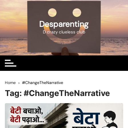
Skip
to
content
Desparenting
D crazy clueless club
Home
#ChangeTheNarrative
Tag:
#ChangeTheNarrative