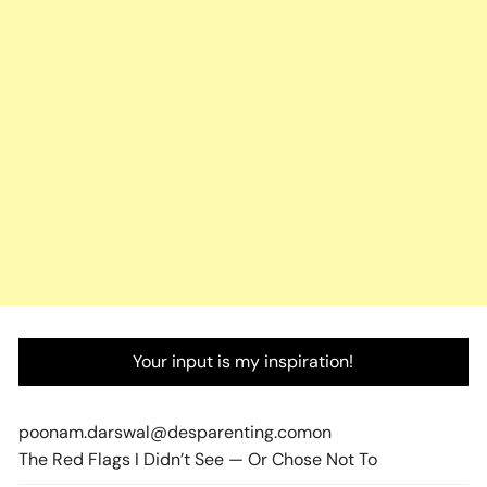
Your input is my inspiration!
poonam.darswal@desparenting.com
on
The Red Flags I Didn’t See — Or Chose Not To