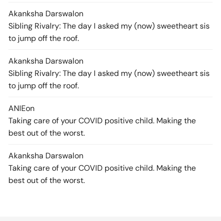
Akanksha Darswal
on
Sibling Rivalry: The day I asked my (now) sweetheart sis
to jump off the roof.
Akanksha Darswal
on
Sibling Rivalry: The day I asked my (now) sweetheart sis
to jump off the roof.
ANIE
on
Taking care of your COVID positive child. Making the
best out of the worst.
Akanksha Darswal
on
Taking care of your COVID positive child. Making the
best out of the worst.