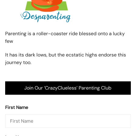
Parenting is a roller-coaster ride blessed onto a lucky
few
It has its dark lows, but the ecstatic highs endorse this
journey too.
Join Our ‘CrazyClueless’ Parenting Club
First Name