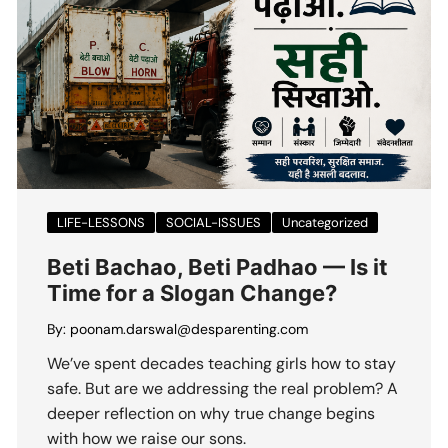
LIFE-LESSONS
SOCIAL-ISSUES
Uncategorized
Beti Bachao, Beti Padhao — Is it
Time for a Slogan Change?
By:
poonam.darswal@desparenting.com
We’ve spent decades teaching girls how to stay
safe. But are we addressing the real problem? A
deeper reflection on why true change begins
with how we raise our sons.