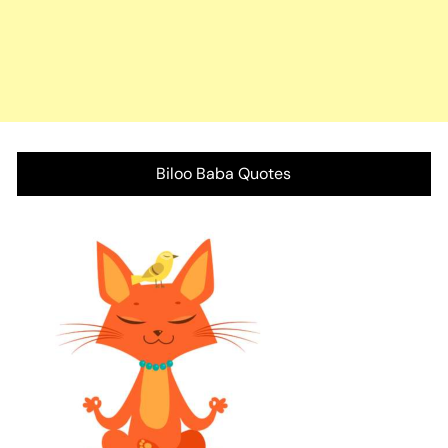
Biloo Baba Quotes