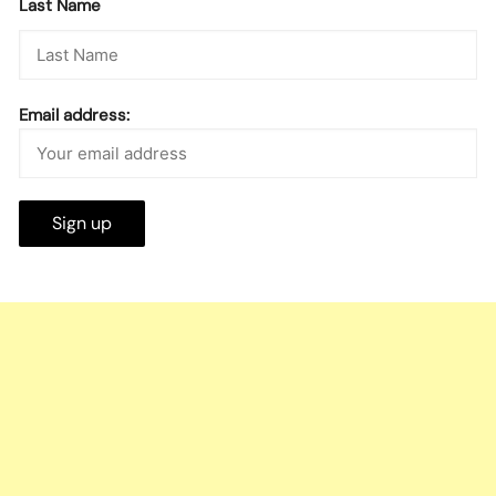
Last Name
Email address: