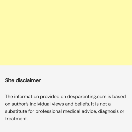
Site disclaimer
The information provided on desparenting.com is based
on author’s individual views and beliefs. It is not a
substitute for professional medical advice, diagnosis or
treatment.